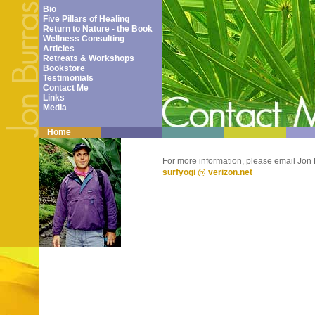
Bio
Five Pillars of Healing
Return to Nature - the Book
Wellness Consulting
Articles
Retreats & Workshops
Bookstore
Testimonials
Contact Me
Links
Media
Home
For more information, please email Jon 
surfyogi @ verizon.net