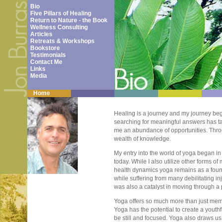
Bio
Five Pillars of Healing
Return to Nature - the Book
Wellness Consulting
Articles
Retreats & Workshops
Bookstore
Testimonials
Contact Me
Links
Media
Home
Healing is a journey and my journey beg
searching for meaningful answers has ta
me an abundance of opportunities. Thr
wealth of knowledge.
My entry into the world of yoga began in
today. While I also utilize other forms 
health dynamics yoga remains as a founda
while suffering from many debilitating i
was also a catalyst in moving through a 
Yoga offers so much more than just mem
Yoga has the potential to create a youth
be still and focused. Yoga also draws us