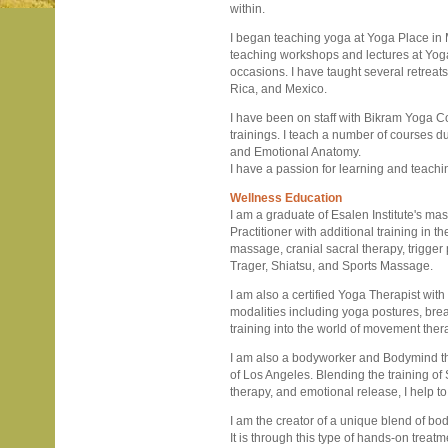
within.
I began teaching yoga at Yoga Place in M
teaching workshops and lectures at Yog
occasions. I have taught several retrea
Rica, and Mexico.
I have been on staff with Bikram Yoga Co
trainings. I teach a number of courses du
and Emotional Anatomy.
I have a passion for learning and teach
Wellness Education
I am a graduate of Esalen Institute's m
Practitioner with additional training in
massage, cranial sacral therapy, trigger
Trager, Shiatsu, and Sports Massage.
I am also a certified Yoga Therapist wi
modalities including yoga postures, bre
training into the world of movement ther
I am also a bodyworker and Bodymind the
of Los Angeles. Blending the training of
therapy, and emotional release, I help to 
I am the creator of a unique blend of b
It is through this type of hands-on trea