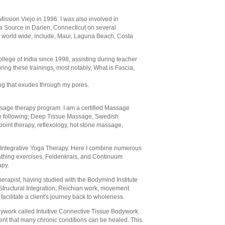
ission Viejo in 1996. I was also involved in
a Source in Darien, Connecticut on several
ts world wide, include, Maui, Laguna Beach, Costa
llege of India since 1998, assisting during teacher
ring these trainings, most notably, What is Fascia,
ing that exudes through my pores.
assage therapy program. I am a certified Massage
 the following; Deep Tissue Massage, Swedish
 point therapy, reflexology, hot stone massage,
th Integrative Yoga Therapy. Here I combine numerous
athing exercises, Feldenkrais, and Continuum
apy.
rapist, having studied with the Bodymind Institute
 Structural Integration, Reichian work, movement
facilitate a client's journey back to wholeness.
odywork called Intuitive Connective Tissue Bodywork.
tment that many chronic conditions can be healed. This