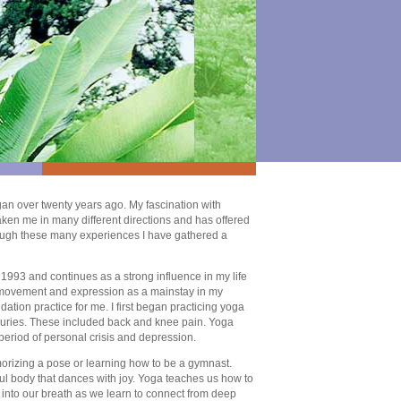
an over twenty years ago. My fascination with
ken me in many different directions and has offered
ough these many experiences I have gathered a
 1993 and continues as a strong influence in my life
of movement and expression as a mainstay in my
tion practice for me. I first began practicing yoga
njuries. These included back and knee pain. Yoga
period of personal crisis and depression.
orizing a pose or learning how to be a gymnast.
ful body that dances with joy. Yoga teaches us how to
 into our breath as we learn to connect from deep