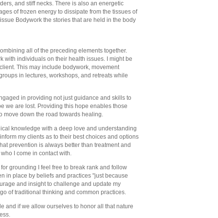
ers, and stiff necks. There is also an energetic
ges of frozen energy to dissipate from the tissues of
issue Bodywork the stories that are held in the body
ombining all of the preceding elements together.
k with individuals on their health issues. I might be
 client. This may include bodywork, movement
 groups in lectures, workshops, and retreats while
ngaged in providing not just guidance and skills to
pe we are lost. Providing this hope enables those
 to move down the road towards healing.
dical knowledge with a deep love and understanding
to inform my clients as to their best choices and options
 that prevention is always better than treatment and
who I come in contact with.
s for grounding I feel free to break rank and follow
en in place by beliefs and practices "just because
 courage and insight to challenge and update my
 go of traditional thinking and common practices.
de and if we allow ourselves to honor all that nature
ess.