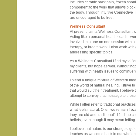
includes chronic back pain, frozen should
component to the work that allows blocka
the body. Through Intuitive Connective T
are encouraged to be free.
Wellness Consultant
At present I am a Wellness Consultant, c
Acting like a personal health coach I wor
involved in a one on one session with a
therapy, or breath work. I also work with
addressing specific topics.
As a Wellness Consultant I find myself e
my clients, but hope as well. Without ho
suffering with health issues to continue
I blend a unique mixture of Western me
of the world of natural healing. I strive 
that would suit their treatment. I believe
attempt to convey that message to those 
While I often refer to traditional practice
what feels natural. Often we remain froz
they are old and traditional". I find the
beliefs, even though it may mean letting
I believe that nature is our strongest gui
teaches us we come back to our wholen